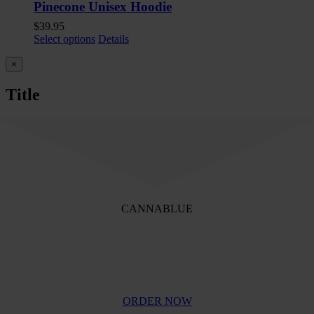
Pinecone Unisex Hoodie
$
39.95
Select options
Details
Close
×
product
quick
Title
view
CANNABLUE
QUALITY CANNABIS
ORDER NOW