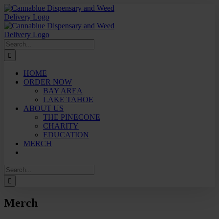
Skip
to
content
Search
for:
HOME
ORDER NOW
BAY AREA
LAKE TAHOE
ABOUT US
THE PINECONE
CHARITY
EDUCATION
MERCH
Search
for:
Merch