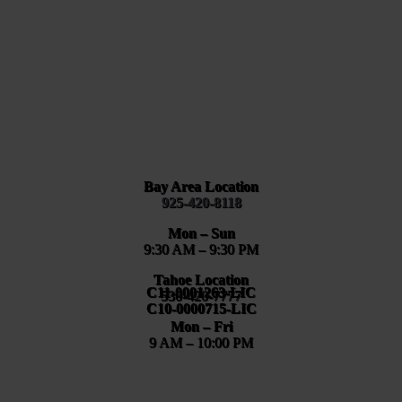
Bay Area Location
925-420-8118
Mon – Sun
9:30 AM – 9:30 PM
Tahoe Location
C11-0001263-LIC
530-420-7777
C10-0000715-LIC
Mon – Fri
9 AM – 10:00 PM