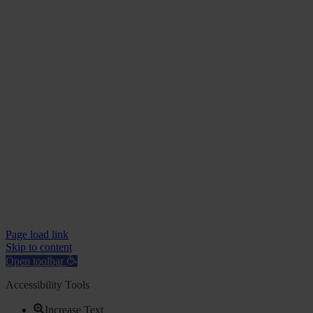
Page load link
Skip to content
Open toolbar
Accessibility Tools
Increase Text