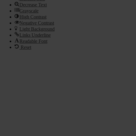
Decrease Text
Grayscale
High Contrast
Negative Contrast
Light Background
Links Underline
Readable Font
Reset
Go
to
Top