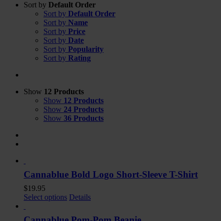
Sort by
Default Order
Sort by
Default Order
Sort by
Name
Sort by
Price
Sort by
Date
Sort by
Popularity
Sort by
Rating
Show
12 Products
Show
12 Products
Show
24 Products
Show
36 Products
Cannablue Bold Logo Short-Sleeve T-Shirt
$
19.95
Select options
Details
Cannablue Pom-Pom Beanie