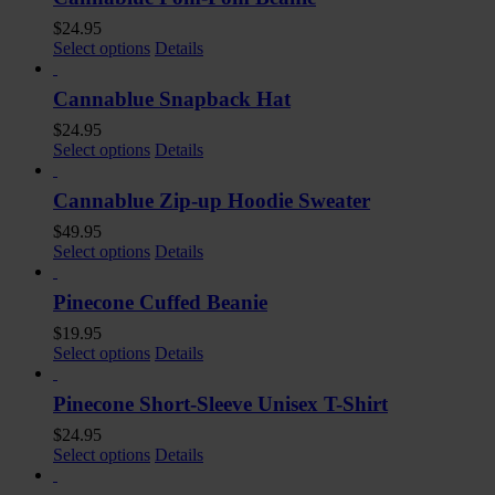
$
24.95
Select options
Details
Cannablue Snapback Hat
$
24.95
Select options
Details
Cannablue Zip-up Hoodie Sweater
$
49.95
Select options
Details
Pinecone Cuffed Beanie
$
19.95
Select options
Details
Pinecone Short-Sleeve Unisex T-Shirt
$
24.95
Select options
Details