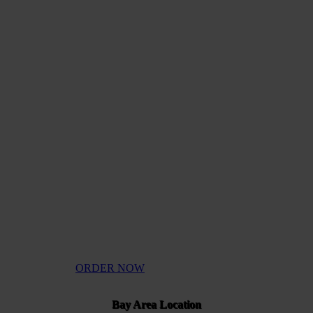
UALIT
NNABI
ORDER NOW
Bay Area Location