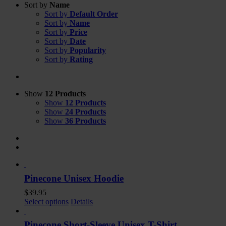
Sort by
Name
Sort by
Default Order
Sort by
Name
Sort by
Price
Sort by
Date
Sort by
Popularity
Sort by
Rating
Show
12 Products
Show
12 Products
Show
24 Products
Show
36 Products
Pinecone Unisex Hoodie
$
39.95
Select options
Details
Pinecone Short-Sleeve Unisex T-Shirt