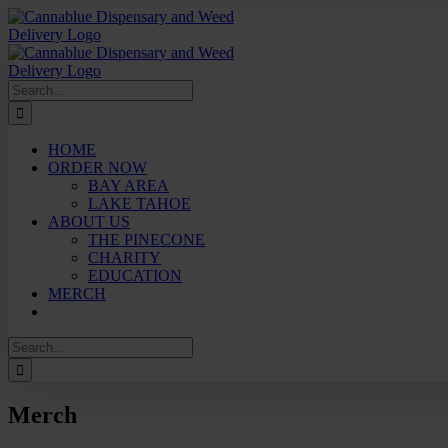
Skip
to
content
Search
for:
HOME
ORDER NOW
BAY AREA
LAKE TAHOE
ABOUT US
THE PINECONE
CHARITY
EDUCATION
MERCH
Search
for:
Merch