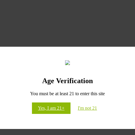
Age Verification
CANNABLUE
You must be at least 21 to enter this site
Yes, I am 21+
I'm not 21