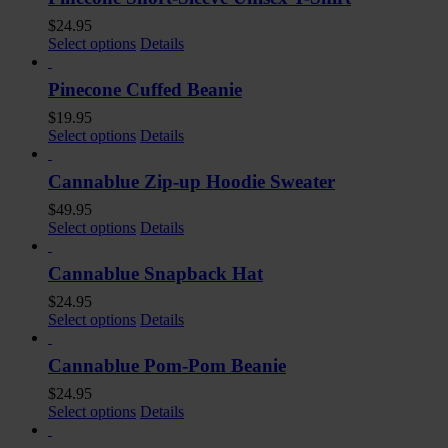
$
24.95
Select options
Details
Pinecone Cuffed Beanie
$
19.95
Select options
Details
Cannablue Zip-up Hoodie Sweater
$
49.95
Select options
Details
Cannablue Snapback Hat
$
24.95
Select options
Details
Cannablue Pom-Pom Beanie
$
24.95
Select options
Details