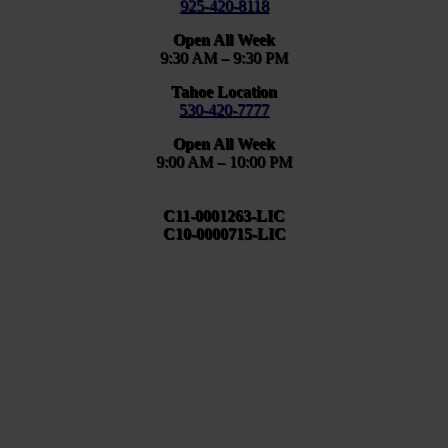
925-420-8118
Open All Week
9:30 AM – 9:30 PM
Tahoe Location
530-420-7777
Open All Week
9:00 AM – 10:00 PM
C11-0001263-LIC
C10-0000715-LIC