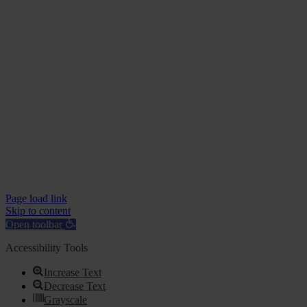
Page load link
Skip to content
Open toolbar
Accessibility Tools
Increase Text
Decrease Text
Grayscale